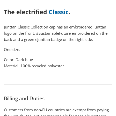
The electrified
Classic
.
Junttan Classic Collection cap has an embroidered Junttan
logo on the front, #SustainableFuture embroidered on the
back and a green eJunttan badge on the right side.
One size.
Color: Dark blue
Material: 100% recycled polyester
Billing and Duties
Customers from non-EU countries are exempt from paying
the Finnish VAT, but are responsible for possible customs,