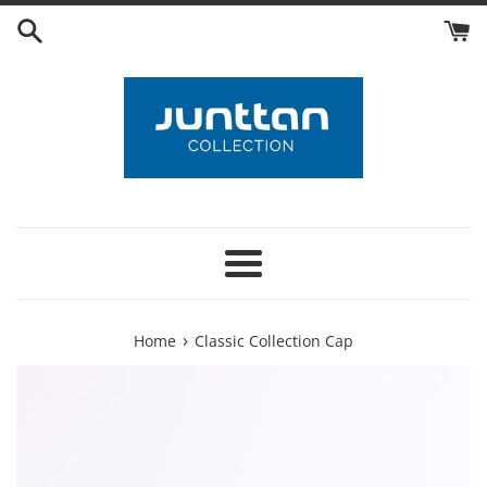
Skip
to
content
Menu
›
Home
Classic Collection Cap