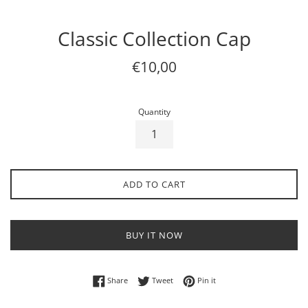
Classic Collection Cap
Regular
€10,00
price
Quantity
ADD TO CART
BUY IT NOW
Share on Facebook
Tweet on Twitter
Pin on Pinterest
Share
Tweet
Pin it