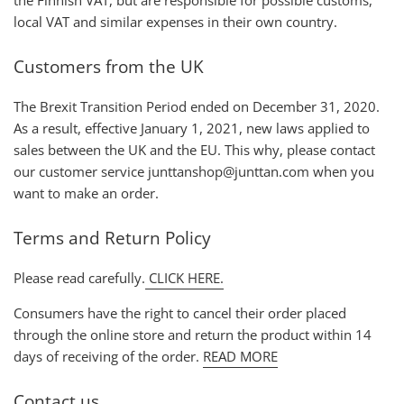
local VAT and similar expenses in their own country.
Customers from the UK
The Brexit Transition Period ended on December 31, 2020.
As a result, effective January 1, 2021, new laws applied to
sales between the UK and the EU. This why, please contact
our customer service junttanshop@junttan.com when you
want to make an order.
Terms and Return Policy
Please read carefully.
CLICK HERE.
Consumers have the right to cancel their order placed
through the online store and return the product within 14
days of receiving of the order.
READ MORE
Contact us