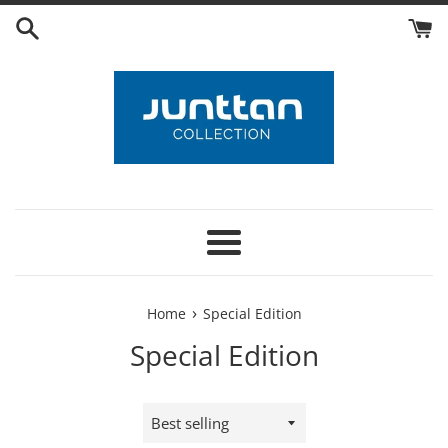
Skip
to
content
Menu
›
Home
Special Edition
Special Edition
Sort
by