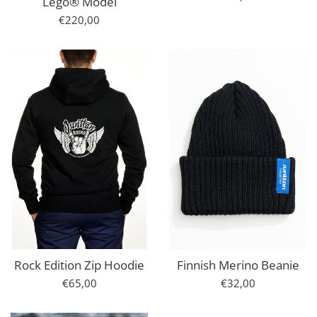
Lego® Model
price
Regular
€220,00
price
Rock Edition Zip Hoodie
Finnish Merino Beanie
Regular
Regular
€65,00
€32,00
price
price