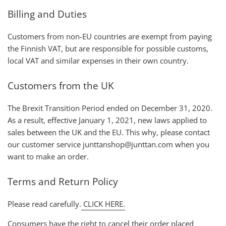
Billing and Duties
Customers from non-EU countries are exempt from paying
the Finnish VAT, but are responsible for possible customs,
local VAT and similar expenses in their own country.
Customers from the UK
The Brexit Transition Period ended on December 31, 2020.
As a result, effective January 1, 2021, new laws applied to
sales between the UK and the EU. This why, please contact
our customer service junttanshop@junttan.com when you
want to make an order.
Terms and Return Policy
Please read carefully.
CLICK HERE.
Consumers have the right to cancel their order placed