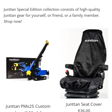
Junttan Special Edition collection consists of high-quality
Junttan gear for yourself, or friend, or a family member.
Shop now!
Junttan Seat Cover
Junttan PMx25 Custom
Regular
€36,00