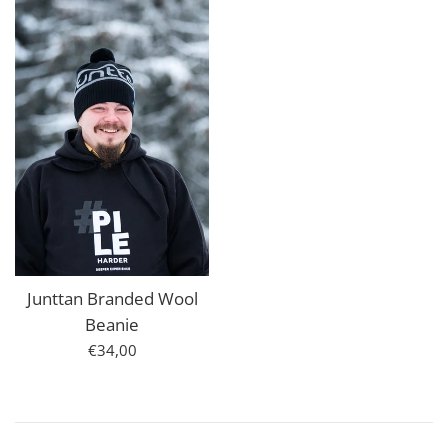
Junttan Branded Wool
Beanie
Regular
€34,00
price