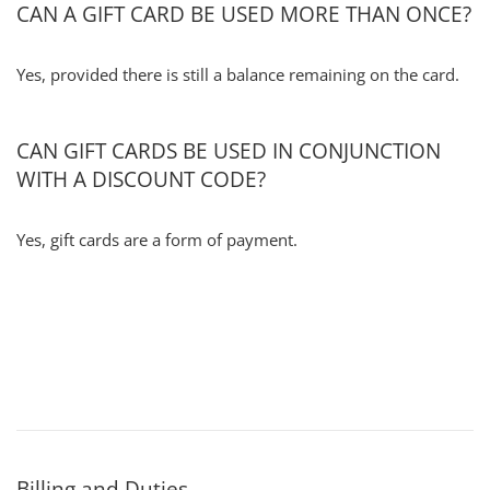
CAN A GIFT CARD BE USED MORE THAN ONCE?
Yes, provided there is still a balance remaining on the card.
CAN GIFT CARDS BE USED IN CONJUNCTION
WITH A DISCOUNT CODE?
Yes, gift cards are a form of payment.
Billing and Duties