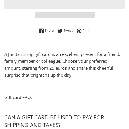
Share on Facebook
Tweet on Twitter
Pin on Pinterest
Share
Tweet
Pin it
A Junttan Shop gift card is an excellent present for a friend,
family member or colleague. Choose your preferred
amount, starting from 25 euros and share this cheerful
surprise that brightens up the day.
Gift card FAQ:
CAN A GIFT CARD BE USED TO PAY FOR
SHIPPING AND TAXES?