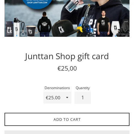
Junttan Shop gift card
Regular
€25,00
price
Denominations
Quantity
ADD TO CART