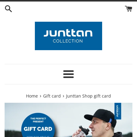
Skip
to
content
Menu
›
›
Home
Gift card
Junttan Shop gift card