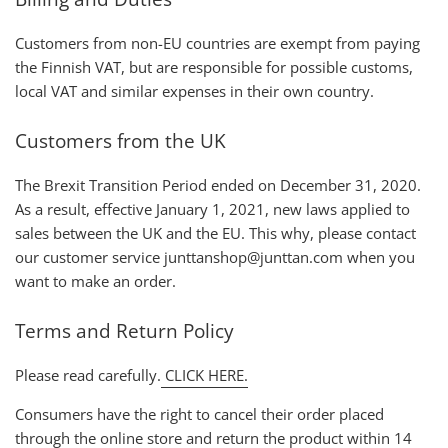
Customers from non-EU countries are exempt from paying
the Finnish VAT, but are responsible for possible customs,
local VAT and similar expenses in their own country.
Customers from the UK
The Brexit Transition Period ended on December 31, 2020.
As a result, effective January 1, 2021, new laws applied to
sales between the UK and the EU. This why, please contact
our customer service junttanshop@junttan.com when you
want to make an order.
Terms and Return Policy
Please read carefully.
CLICK HERE.
Consumers have the right to cancel their order placed
through the online store and return the product within 14