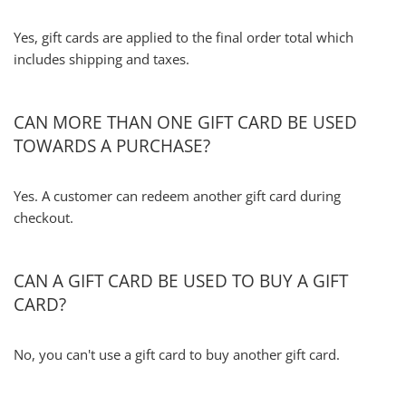
Yes, gift cards are applied to the final order total which
includes shipping and taxes.
CAN MORE THAN ONE GIFT CARD BE USED
TOWARDS A PURCHASE?
Yes. A customer can redeem another gift card during
checkout.
CAN A GIFT CARD BE USED TO BUY A GIFT
CARD?
No, you can't use a gift card to buy another gift card.